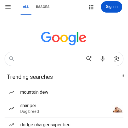
Sign in
ALL
IMAGES
Trending searches
mountain dew
shar pei
Dog breed
dodge charger super bee