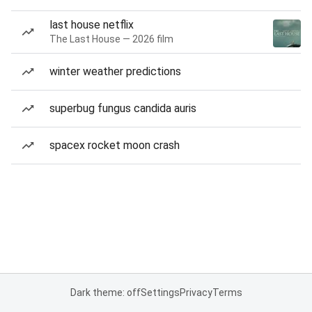
last house netflix
The Last House — 2026 film
winter weather predictions
superbug fungus candida auris
spacex rocket moon crash
Dark theme: off
Settings
Privacy
Terms